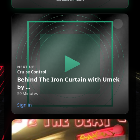
NEXT UP
Cruise Control
Behind The Iron Curtain with Umek
by ...
59 Minutes
Sign in