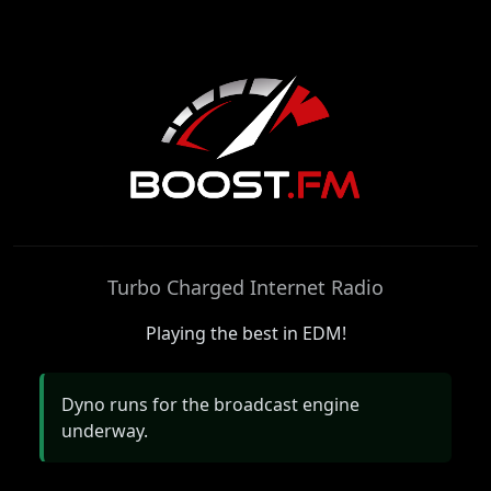
Boost.FM
Turbo Charged Internet Radio
Playing the best in EDM!
Dyno runs for the broadcast engine
underway.