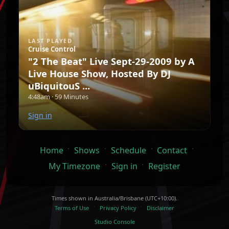
LAST PLAYED
Cruise Control
"2 The Beat" Live Sept-29-2009 by A
Live House Show, Hosted By DJ
uBiquitouS ...
4:48am · 59 Minutes
Sign in
·
·
·
·
Home
Shows
Schedule
Contact
·
·
My Timezone
Sign in
Register
Times shown in Australia/Brisbane (UTC+10:00).
·
·
Terms of Use
Privacy Policy
Disclaimer
Studio Console