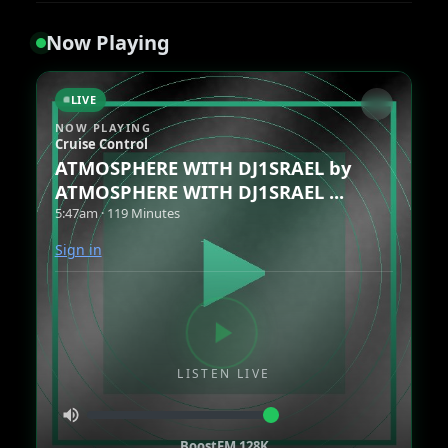
Now Playing
LIVE
NOW PLAYING
Cruise Control
ATMOSPHERE WITH DJ1SRAEL by
ATMOSPHERE WITH DJ1SRAEL ...
5:47am · 119 Minutes
Sign in
LISTEN LIVE
BoostFM 128K